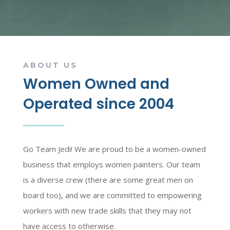
ABOUT US
Women Owned and
Operated since 2004
Go Team Jedi! We are proud to be a women-owned
business that employs women painters. Our team
is a diverse crew (there are some great men on
board too), and we are committed to empowering
workers with new trade skills that they may not
have access to otherwise.