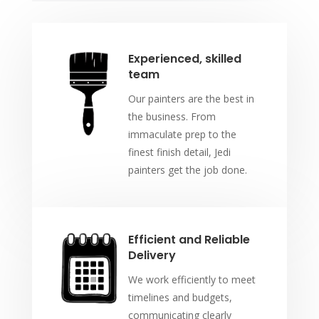
Experienced, skilled
team
Our painters are the best in
the business. From
immaculate prep to the
finest finish detail, Jedi
painters get the job done.
Efficient and Reliable
Delivery
We work efficiently to meet
timelines and budgets,
communicating clearly