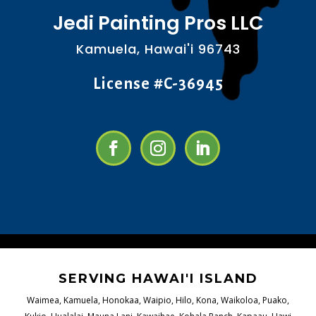
Jedi Painting Pros LLC
Kamuela, Hawai'i 96743
License #C-36945
SERVING HAWAI'I ISLAND
Waimea, Kamuela, Honokaa, Waipio, Hilo, Kona, Waikoloa, Puako,