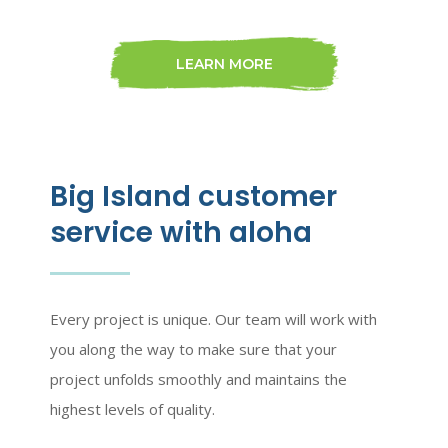
LEARN MORE
Big Island customer
service with aloha
Every project is unique. Our team will work with
you along the way to make sure that your
project unfolds smoothly and maintains the
highest levels of quality.