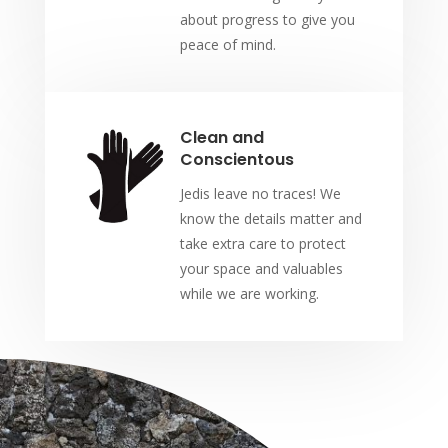
about progress to give you
peace of mind.
Clean and
Conscientous
Jedis leave no traces! We
know the details matter and
take extra care to protect
your space and valuables
while we are working.