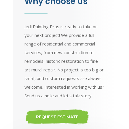
Why choose us
Jedi Painting Pros is ready to take on
your next project! We provide a full
range of residential and commercial
services, from new construction to
remodels, historic restoration to fine
art mural repair. No project is too big or
small, and custom requests are always
welcome. Interested in working with us?
Send us a note and let’s talk story.
REQUEST ESTIMATE