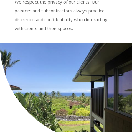
We respect the privacy of our clients. Our
painters and subcontractors always practice
discretion and confidentiality when interacting
with clients and their spaces.