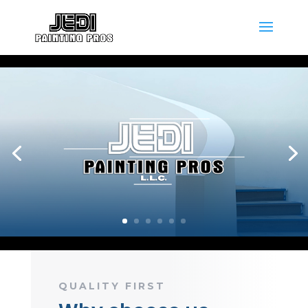
QUALITY FIRST