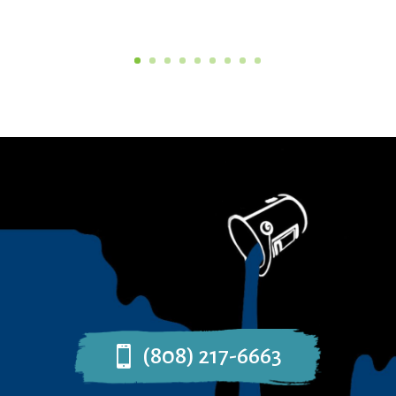
(808) 217-6663