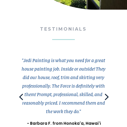
TESTIMONIALS
"Jedi Painting is what you need for a great
house painting job. Inside or outside! They
did our house, roof, trim and skirting very
professionally. The Force is definitely with
them! Prompt, professional, skilled, and
reasonably priced. I recommend them and
the work they do."
- Barbara F. from Honoka'a, Hawai'i